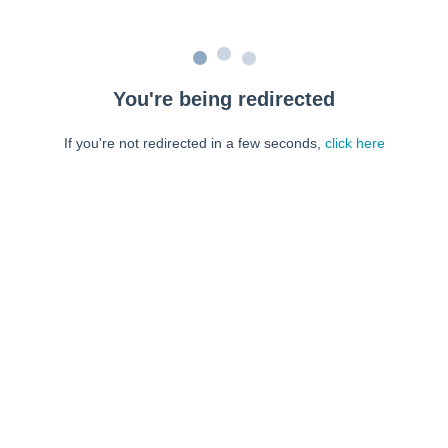
You're being redirected
If you're not redirected in a few seconds,
click here